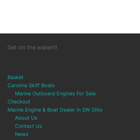
Get on the water!!!
Basket
Carolina Skiff Boats
Marine Outboard Engines For Sale
Checkout
Marine Engine & Boat Dealer in SW Ohio
About Us
Contact Us
News