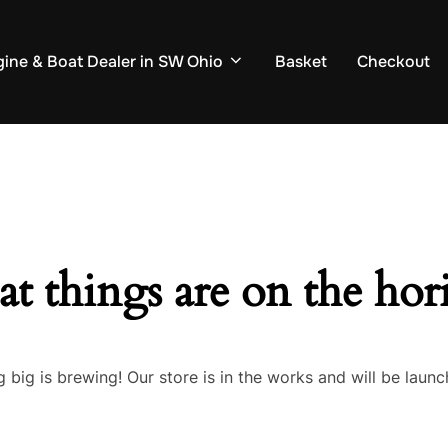
ine & Boat Dealer in SW Ohio
Basket
Checkout
at things are on the hor
 big is brewing! Our store is in the works and will be launc