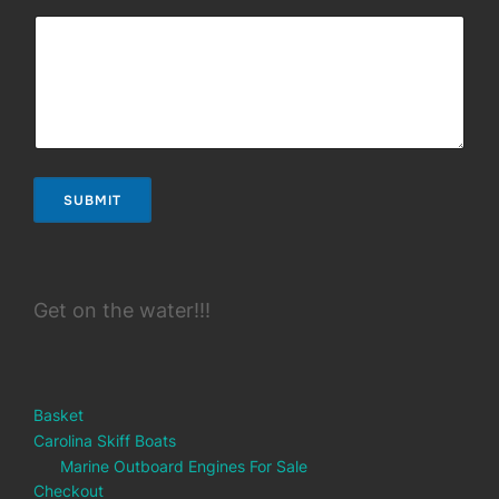
SUBMIT
Get on the water!!!
Basket
Carolina Skiff Boats
Marine Outboard Engines For Sale
Checkout