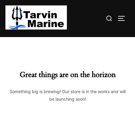
Skip
to
Search
content
TOGG
for:
Great things are on the horizon
Something big is brewing! Our store is in the works and will
be launching soon!