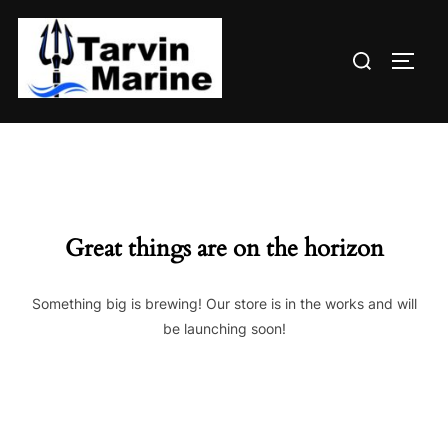
Skip
to
Search
content
TOGG
for:
Great things are on the horizon
Something big is brewing! Our store is in the works and will
be launching soon!