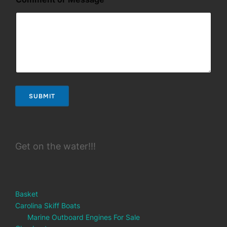
a
i
l
SUBMIT
Get on the water!!!
Basket
Carolina Skiff Boats
Marine Outboard Engines For Sale