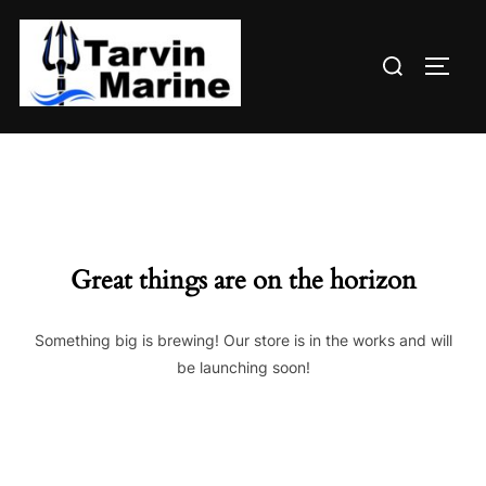
Skip
to
Search
content
TOGG
for:
Great things are on the horizon
Something big is brewing! Our store is in the works and will
be launching soon!