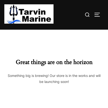
Skip
to
Search
content
TOGG
for:
Great things are on the horizon
Something big is brewing! Our store is in the works and will
be launching soon!