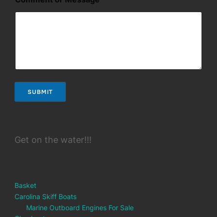
SUBMIT
Get on the water!!!
Basket
Carolina Skiff Boats
Marine Outboard Engines For Sale