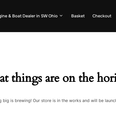
ine & Boat Dealer in SW Ohio
Basket
Checkout
at things are on the hor
 big is brewing! Our store is in the works and will be launc