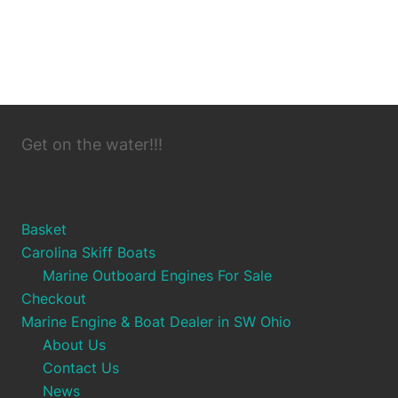
Get on the water!!!
Basket
Carolina Skiff Boats
Marine Outboard Engines For Sale
Checkout
Marine Engine & Boat Dealer in SW Ohio
About Us
Contact Us
News