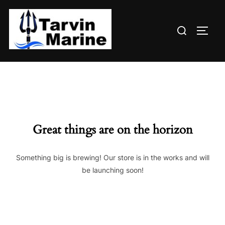
Skip
to
Search
content
TOGG
for:
Great things are on the horizon
Something big is brewing! Our store is in the works and will
be launching soon!