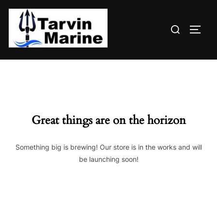
Skip
to
Search
content
TOGG
for:
Great things are on the horizon
Something big is brewing! Our store is in the works and will
be launching soon!