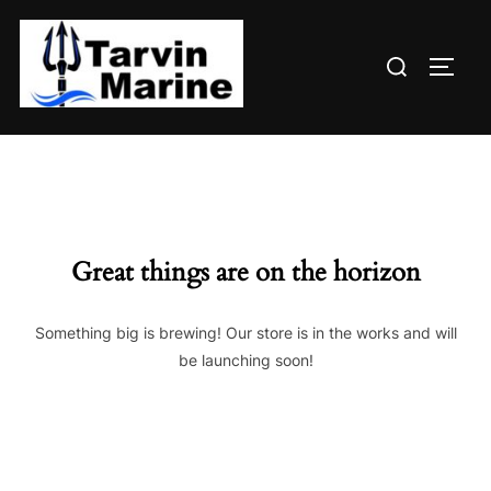
Skip
to
Search
content
TOGG
for:
Great things are on the horizon
Something big is brewing! Our store is in the works and will
be launching soon!