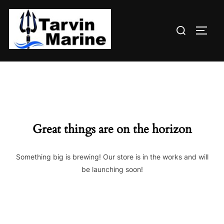
Skip
to
Search
content
TOGG
for:
Great things are on the horizon
Something big is brewing! Our store is in the works and will
be launching soon!