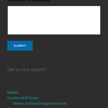
m
e
n
t
E
m
a
i
l
SUBMIT
Get on the water!!!
Basket
Carolina Skiff Boats
Marine Outboard Engines For Sale