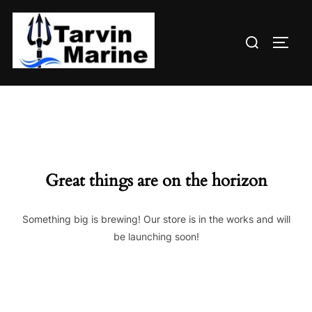
Skip
to
Search
content
TOGG
for:
Great things are on the horizon
Something big is brewing! Our store is in the works and will
be launching soon!