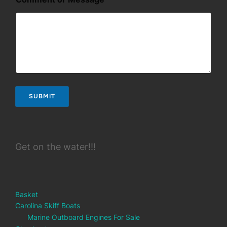
g
e
SUBMIT
Get on the water!!!
Basket
Carolina Skiff Boats
Marine Outboard Engines For Sale