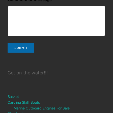
i
l
*
SUBMIT
Get on the water!!!
Basket
Carolina Skiff Boats
Marine Outboard Engines For Sale