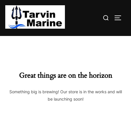
Skip
to
Search
content
TOGG
for:
Great things are on the horizon
Something big is brewing! Our store is in the works and will
be launching soon!