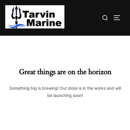
Skip
to
Search
content
TOGG
for:
Great things are on the horizon
Something big is brewing! Our store is in the works and will
be launching soon!