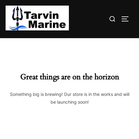
Skip
to
Search
content
TOGG
for:
Great things are on the horizon
Something big is brewing! Our store is in the works and will
be launching soon!