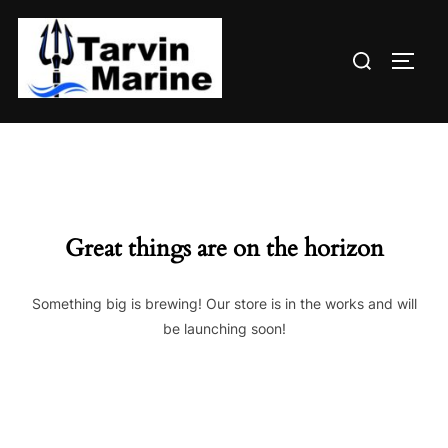
Skip
to
Search
content
TOGG
for:
Great things are on the horizon
Something big is brewing! Our store is in the works and will
be launching soon!